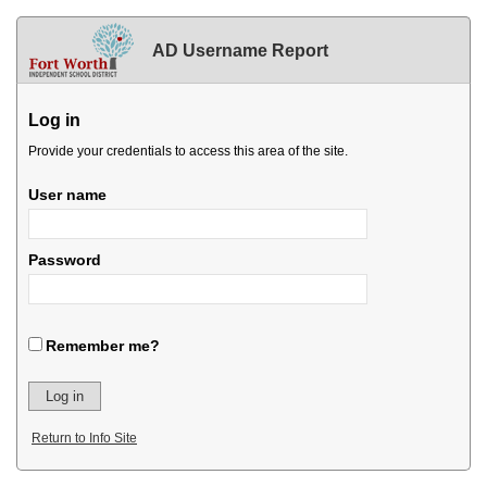
AD Username Report
Log in
Provide your credentials to access this area of the site.
User name
Password
Remember me?
Return to Info Site