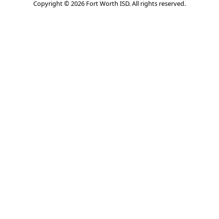
Copyright © 2026 Fort Worth ISD. All rights reserved.